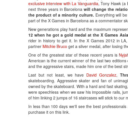
exclusive interview with La Vanguardia
, Tony Hawk (a 
next three years in Barcelona
will change the relati
the product of a minority culture.
Everything will be 
part of the X Games in Barcelona as a commentator sk
New generations play hard and the maximum representa
12 when he got a gold medal at the X Games Asia
rider in history to get it. In the X Games 2012 in 
partner
Mitchie Bruco
get a silver medal, after losing th
One of the greatest star of these recent years is
Nyja
American is the current winner of the last two editions
and the aggressive stairs, made him one of the best str
Last but not least, we have
David Gonzalez
,
Thr
skateboarding. Aggressive skater and fan of unimagi
owned by the skateboard. With a hard and fast skating
were speechless when we saw his impossible rails, ju
of him linking 2 jumps of 16 staircases will stick to our 
In less than 100 days we'll see the best professionals
purchase it on this link.