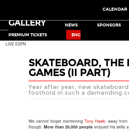
CALENDAR
GALLERY
TICKETS
NEWS
SPONSORS
MOTO X
BMX
PREMIUM TICKETS
ENG
LIVE ESPN
SKATEBOARD, THE 
GAMES (II PART)
Year after year, new skateboard 
foothold in such a demanding co
We cannot forget mentioning
Tony Hawk
: away from 
though.
More than 20,000 people
enjoyed his skills 