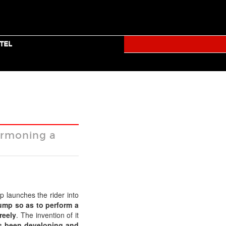
TICKETS
TUMBLR
FACEBOOK
TWITTER
YOUTUBE
TEL
RALLY
permoning a
Facebook
Twitter
Mail
p launches the rider into
ump so as to perform a
reely
. The invention of it
s been developing and