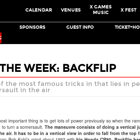
X GAMES
CALENDAR
VENUES
X FEST
MUSIC
SPONSORS
GUEST INFO
TICKET+HO
BMX
SKATEBOARD
G
 THE WEEK: BACKFLIP
of the most famous tricks in that lies in 
ault in the air
st important thing is to get lots of power previously so when the ram
h to turn a somersault.
The maneuvre consists of doing a vertical j
 air. It has to be in a vertical view in order to fall from the top f
can Bob Kohl’s mind about 1993 with
his Honda CR80.
Backflip ha