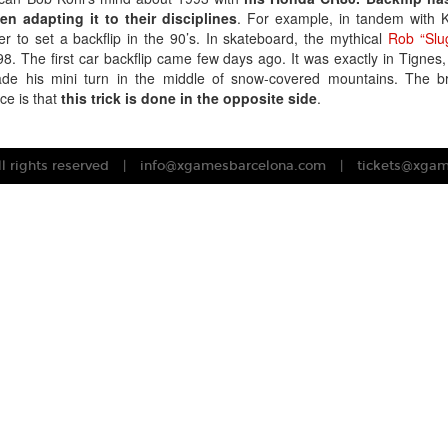
n adapting it to their disciplines
. For example, in tandem with Ko
r to set a backflip in the 90’s. In skateboard, the mythical
Rob “Slu
998. The first car backflip came few days ago. It was exactly in Tignes,
 his mini turn in the middle of snow-covered mountains. The bro
ce is that
this trick is done in the opposite side
.
 rights reserved
info@xgamesbarcelona.com
tickets@xga