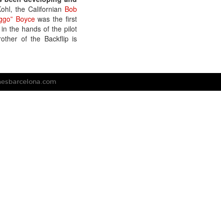
hl, the Californian
Bob
ggo” Boyce
was the first
 in the hands of the pilot
ther of the Backflip is
mesbarcelona.com