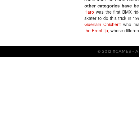
other categories have bee
Haro
was the first BMX ride
skater to do this trick in 1
Guerlain Chicherit
who made
the Frontflip
, whose differen
© 2012 XGAMES - All