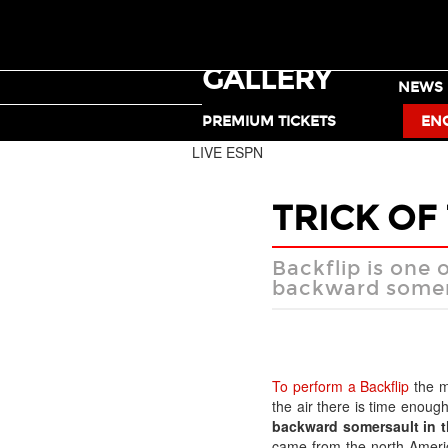
GALLERY
TICKETS
NEWS
MOTO X
PREMIUM TICKETS
EN
LIVE ESPN
TRICK OF
Backflip is one 
backward somers
To perform a Backflip
the mo
the air there is time enoug
backward somersault in the
came from the north Ameri