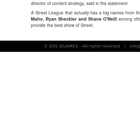
director of content strategy, said in the statement.
A Street League that actually has a big names from t
Malto, Ryan Sheckler and Shane O'Neill
among othe
provide the best show of Street.
© 2012 XGAMES - All rights reserved
info