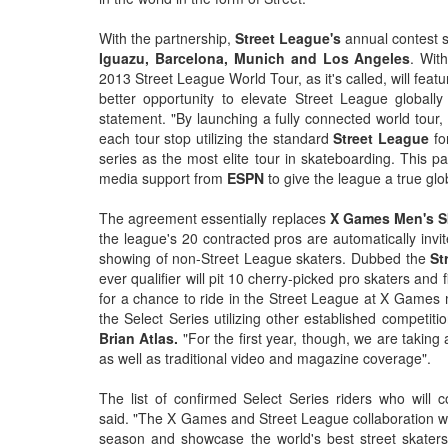
With the partnership,
Street League's
annual contest s
Iguazu, Barcelona, Munich and Los Angeles
. Wit
2013 Street League World Tour, as it's called, will fea
better opportunity to elevate Street League globall
statement. "By launching a fully connected world tour,
each tour stop utilizing the standard
Street League
fo
series as the most elite tour in skateboarding. This p
media support from
ESPN
to give the league a true glo
The agreement essentially replaces
X Games Men's S
the league's 20 contracted pros are automatically invi
showing of non-Street League skaters. Dubbed the
St
ever qualifier will pit 10 cherry-picked pro skaters an
for a chance to ride in the Street League at X Games m
the Select Series utilizing other established competi
Brian Atlas.
"For the first year, though, we are taking 
as well as traditional video and magazine coverage".
The list of confirmed Select Series riders who will c
said. "The X Games and Street League collaboration wi
season and showcase the world's best street skaters