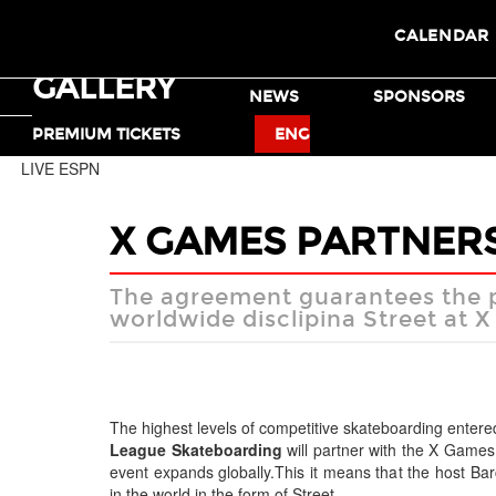
CALENDAR
GALLERY
TICKETS
NEWS
SPONSORS
MOTO X
BMX
PREMIUM TICKETS
ENG
LIVE ESPN
X GAMES PARTNERS
The agreement guarantees the pr
worldwide disclipina Street at 
The highest levels of competitive skateboarding enter
League Skateboarding
will partner with the X Games 
event expands globally.This it means that the host B
in the world in the form of Street.