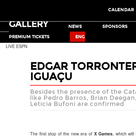
CALENDAR
GALLERY
TICKETS
NEWS
SPONSORS
MOTO X
BMX
PREMIUM TICKETS
ENG
LIVE ESPN
EDGAR TORRONTERA
IGUAÇU
Besides the presence of the Cata
like Pedro Barros, Brian Deegan
Leticia Bufoni are confirmed
The first stop of the new era of
X Games
, which will