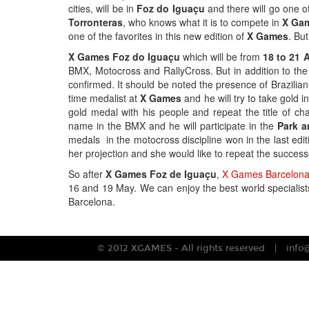
cities, will be in
Foz do Iguaçu
and there will go one of
Torronteras
, who knows what it is to compete in
X Ga
one of the favorites in this new edition of
X Games
. But
X Games Foz do Iguaçu
which will be from
18 to 21 A
BMX, Motocross and RallyCross. But in addition to th
confirmed. It should be noted the presence of Brazilia
time medalist at
X Games
and he will try to take gold i
gold medal with his people and repeat the title of c
name in the BMX and he will participate in the
Park a
medals in the motocross discipline won in the last edit
her projection and she would like to repeat the succes
So after
X Games Foz de Iguaçu
,
X Games Barcelon
16 and 19 May. We can enjoy the best world specialist
Barcelona.
© 2012 XGAMES - All rights reserved
info