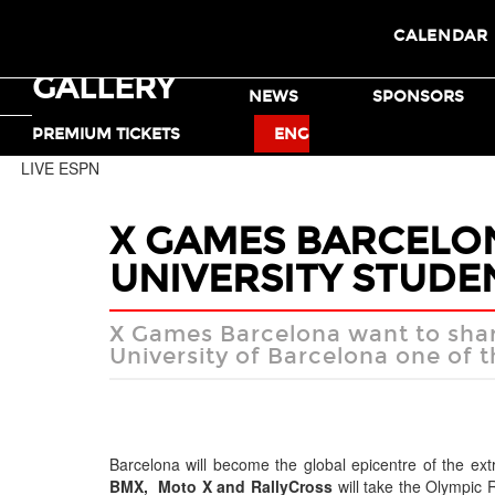
CALENDAR
GALLERY
TICKETS
NEWS
SPONSORS
MOTO X
BMX
PREMIUM TICKETS
ENG
LIVE ESPN
X GAMES BARCELO
UNIVERSITY STUDE
X Games Barcelona want to shar
University of Barcelona one of t
Barcelona will become the global epicentre of the ex
BMX, Moto X and RallyCross
will take the Olympic R