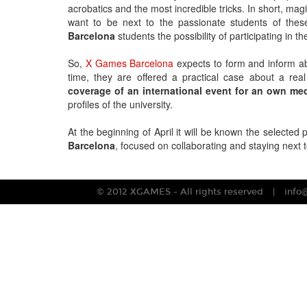
acrobatics and the most incredible tricks. In short, ma
want to be next to the passionate students of the
Barcelona
students the possibility of participating in 
So,
X Games Barcelona
expects to form and inform a
time, they are offered a practical case about a real
coverage of an international event for an own me
profiles of the university.
At the beginning of April it will be known the selected 
Barcelona
, focused on collaborating and staying next t
© 2012 XGAMES - All rights reserved
info