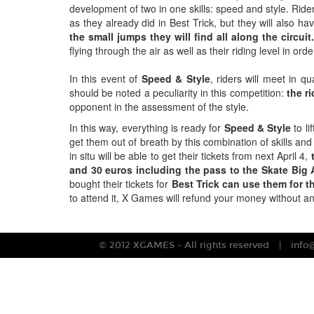
development of two in one skills: speed and style. Riders
as they already did in Best Trick, but they will also hav
the small jumps they will find all along the circuit
flying through the air as well as their riding level in or
In this event of
Speed & Style
, riders will meet in qu
should be noted a peculiarity in this competition:
the ri
opponent in the assessment of the style.
In this way, everything is ready for
Speed & Style
to li
get them out of breath by this combination of skills and
in situ will be able to get their tickets from next April 4,
t
and 30 euros including the pass to the Skate Big A
bought their tickets for
Best Trick can use them for t
to attend it, X Games will refund your money without an
© 2012 XGAMES - All rights reserved
info