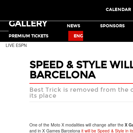
CALENDAR
GALLERY
TICKETS
NEWS
SPONSORS
MOTO X
BMX
PREMIUM TICKETS
ENG
LIVE ESPN
SPEED & STYLE WIL
BARCELONA
Best Trick is removed from the 
its place
One of the Moto X modalities will change after the
X G
and in X Games Barcelona
it will be Speed & Style in i