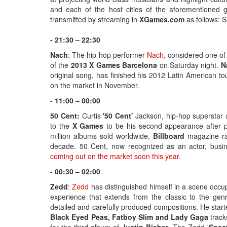
and each of the host cities of the aforementioned g
transmitted by streaming in
XGames.com
as follows: 
- 21:30 – 22:30
Nach
: The hip-hop performer
Nach
, considered one of
of the
2013 X Games Barcelona
on Saturday night.
N
original song, has finished his 2012 Latin American t
on the market in November.
- 11:00 – 00:00
50 Cent:
Curtis
'50 Cent'
Jackson, hip-hop superstar
to the
X Games
to be his second appearance after pa
million albums sold worldwide,
Billboard
magazine ran
decade. 50 Cent, now recognized as an actor, busin
coming out on the market soon this year
.
- 00:30 – 02:00
Zedd
:
Zedd
has distinguished himself in a scene occupi
experience that extends from the classic to the ge
detailed and carefully produced compositions. He start
Black Eyed Peas, Fatboy Slim and Lady Gaga
track