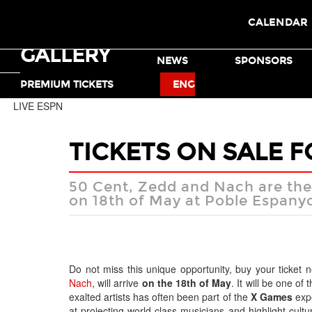
CALENDAR
GALLERY
TICKETS
NEWS
SPONSORS
MOTO X
BMX
PREMIUM TICKETS
ENG
LIVE ESPN
TICKETS ON SALE 
50 Cent, Zedd and Nach are the s
on 18th of May at Poble Espany
Do not miss this unique opportunity, buy your ticke
Nach
, will arrive
on the 18th of May
. It will be one of
exalted artists has often been part of the
X Games
expe
at projecting world class musicians and highlight cultu