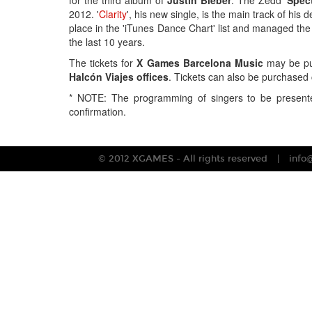
for the third album of
Justin Bieber
. The Zedd '
Spec
2012. '
Clarity
', his new single, is the main track of his
place in the 'iTunes Dance Chart' list and managed the 
the last 10 years.
The tickets for
X Games Barcelona Music
may be pu
Halcón Viajes offices
. Tickets can also be purchased 
* NOTE: The programming of singers to be presente
confirmation.
© 2012 XGAMES - All rights reserved
info