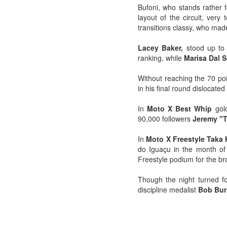
Bufoni, who stands rather f
layout of the circuit, very
transitions classy, ​​who ma
Lacey Baker,
stood up to t
ranking, while
Marisa Dal 
Without reaching the 70 po
in his final round dislocate
In
Moto X Best Whip
gol
90,000 followers
Jeremy "T
In
Moto X Freestyle Taka
do Iguaçu in the month of 
Freestyle podium for the br
Though the night turned fo
discipline medalist
Bob Bur