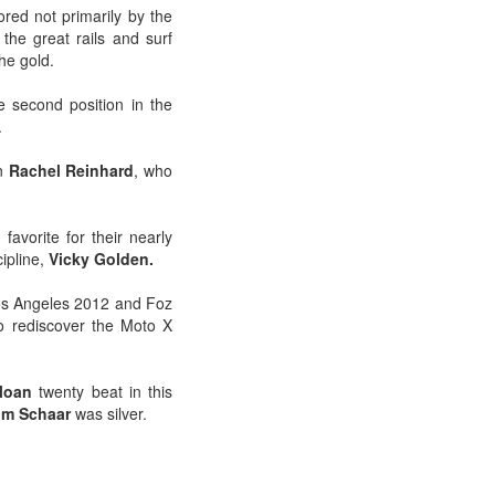
ored not primarily by the
 the great rails and surf
the gold.
e second position in the
.
n
Rachel Reinhard
, who
avorite for their nearly
cipline,
Vicky Golden.
 Los Angeles 2012 and Foz
o rediscover the Moto X
loan
twenty beat in this
m Schaar
was silver.