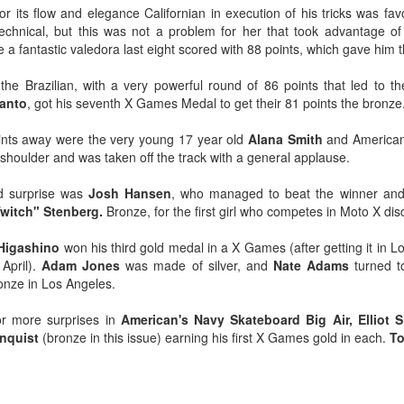
or its flow and elegance Californian in execution of his tricks was fav
 technical, but this was not a problem for her that took advantage of
de a fantastic valedora last eight scored with 88 points, which gave him 
he Brazilian, with a very powerful round of 86 points that led to th
Santo
, got his seventh X Games Medal to get their 81 points the bronze
ints away were the very young 17 year old
Alana Smith
and America
d shoulder and was taken off the track with a general applause.
d surprise was
Josh Hansen
, who managed to beat the winner and f
witch" Stenberg.
Bronze, for the first girl who competes in Moto X dis
 Higashino
won his third gold medal in a X Games (after getting it in
April).
Adam Jones
was made of silver, and
Nate Adams
turned t
onze in Los Angeles.
r more surprises in
American's Navy Skateboard Big Air, Elliot S
nquist
(bronze in this issue) earning his first X Games gold in each.
To