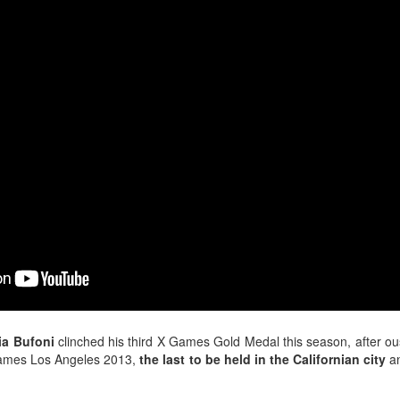
ia Bufoni
clinched his third X Games Gold Medal this season, after ous
Games Los Angeles 2013,
the last to be held in the Californian city
an