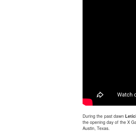
During the past dawn
Letic
the opening day of the X 
Austin, Texas.