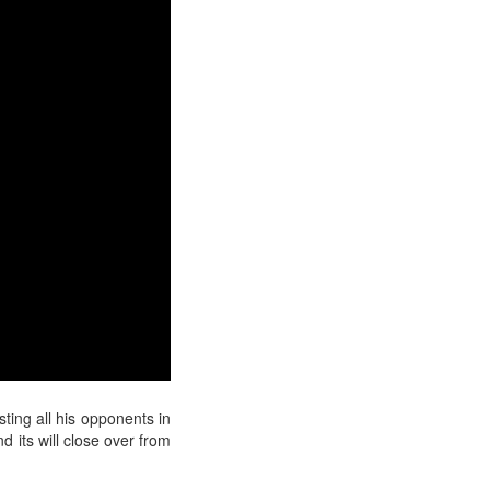
ting all his opponents in
d its
will close over from