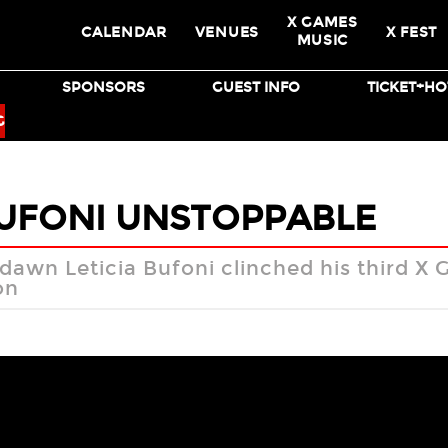
X GAMES
CALENDAR
VENUES
X FEST
MUSIC
SPONSORS
GUEST INFO
TICKET+HO
BMX
SKATEBOARD
G
BUFONI UNSTOPPABLE
 dawn Leticia Bufoni clinched his third X
on