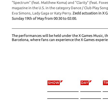
"Spectrum" (feat. Matthew Koma) and "Clarity" (feat. Foxes
magazine in the U.S. in the category Dance / Club Play Son
Eva Simons, Lady Gaga or Katy Perry.
Zedd actuation in X G
Sunday 19th of May from 00:30 to 02:00.
The performances will be held under the X Games Music, that
Barcelona, where fans can experience the X Games experi
X GAMES MUSIC
SHOW
DAY
TI
NACH
18/05/12
21
50 CENT
18/05/12
23
ZEDD
18/05/12
00