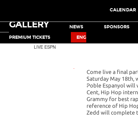
CALENDAR
GALLERY
TICKETS
NEWS
SPONSORS
MOTO X
BMX
PREMIUM TICKETS
ENG
LIVE ESPN
Come live a final pa
Saturday May 18th, wh
Poble Espanyol will
X GAMES
Cent, Hip Hop interna
MUSIC
Grammy for best rap
reference of Hip Hop
Zedd will complete t