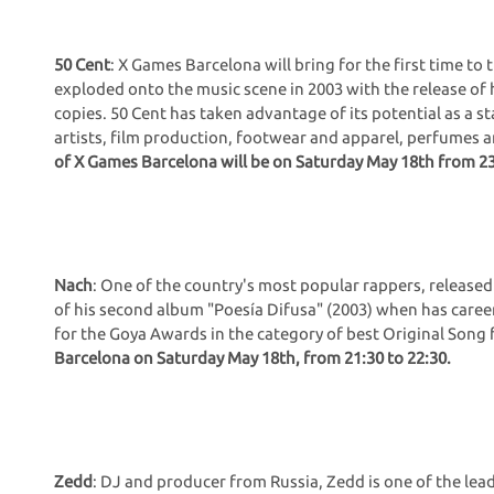
50 Cent
: X Games Barcelona will bring for the first time to 
exploded onto the music scene in 2003 with the release of hi
copies. 50 Cent has taken advantage of its potential as a s
artists, film production, footwear and apparel, perfumes
of X Games Barcelona will be on Saturday May 18th from 23
Nach
: One of the country's most popular rappers, released 
of his second album "Poesía Difusa" (2003) when has caree
for the Goya Awards in the category of best Original Song 
Barcelona on Saturday May 18th, from 21:30 to 22:30.
Zedd
: DJ and producer from Russia, Zedd is one of the le