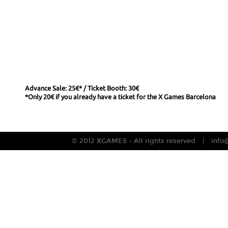
Advance Sale: 25€* / Ticket Booth: 30€
*Only 20€ if you already have a ticket for the X Games Barcelona
© 2012 XGAMES - All rights reserved
info