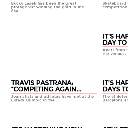
Bucky Lasek has been the great
Skateboard w
protagonist winning the gold in the
competition 
Ska...
16 MAY
16 MAY
+info
IT'S HA
DAY TO
Apart from t
the venues, t
15 MAY
TRAVIS PASTRANA:
IT’S H
“COMPETING AGAIN...
DAYS T
Journalists and athletes have met at the
The athletes
Estadi Olímpic in the ...
Barcelona a
15 MAY
14 MAY
+info