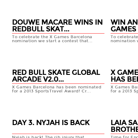
DOUWE MACARE WINS IN
WIN AN
REDBULL SKAT...
GAMES 
To celebrate the X Games Barcelona
To celebrat
nomination we start a contest that...
nomination w
10 SEP
09 SEP
+info
RED BULL SKATE GLOBAL
X GAME
ARCADE V2.0...
HAS BE
X Games Barcelona has been nominated
X Games Bar
for a 2013 SportsTravel Award! Cr...
for a 2013 S
02 AUG
18 AUG
+info
DAY 3. NYJAH IS BACK
LAIA S
BROTHE
Nyjah is back! The rib injury that
Time for En