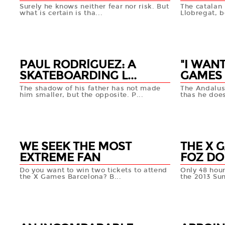
Surely he knows neither fear nor risk. But
The catalan 
what is certain is tha...
Llobregat, b
19 APR
19 APR
+info
PAUL RODRÍGUEZ: A
"I WANT
SKATEBOARDING L...
GAMES 
The shadow of his father has not made
The Andalus
him smaller, but the opposite. P...
thas he does
17 APR
16 APR
+info
WE SEEK THE MOST
THE X 
EXTREME FAN
FOZ DO 
Do you want to win two tickets to attend
Only 48 hours
the X Games Barcelona? B...
the 2013 Su
16 APR
15 APR
+info