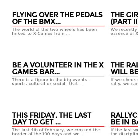
FLYING OVER THE PEDALS
THE GI
OF THE BMX...
(PART II
The world of the two wheels has been
We recently 
linked to X Games from ...
essence of 
04 MAR
27 FEB
+info
BE A VOLUNTEER IN THE X
THE RA
GAMES BAR...
WILL BE 
There is a figure in the big events -
If we check 
sports, cultural or social- that ...
rally, we can
21 FEB
20 FEB
+info
THIS FRIDAY, THE LAST
RALLYC
DAY TO GET ...
BE IN B
The last 4th of february, we crossed the
If the last 
border of the 100 days and we...
the disciplin