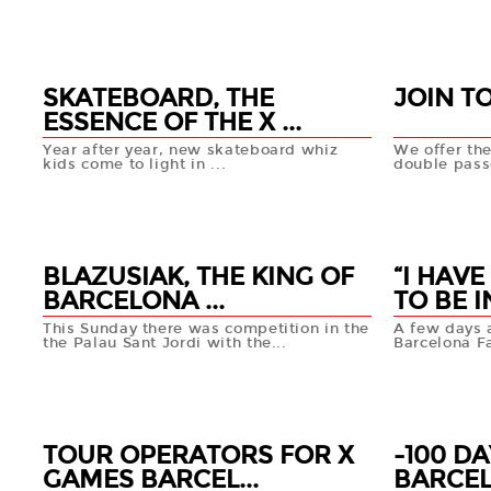
19 FEB
18 FEB
+info
SKATEBOARD, THE
JOIN T
ESSENCE OF THE X ...
Year after year, new skateboard whiz
We offer the
kids come to light in ...
double passe
12 FEB
11 FEB
+info
BLAZUSIAK, THE KING OF
“I HAV
BARCELONA ...
TO BE IN
This Sunday there was competition in the
A few days 
the Palau Sant Jordi with the...
Barcelona Fa
11 FEB
11 FEB
+info
TOUR OPERATORS FOR X
-100 D
GAMES BARCEL...
BARCE