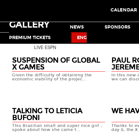
CALENDAR
GALLERY
TICKETS
NEWS
SPONSORS
MOTO X
BMX
PREMIUM TICKETS
ENG
LIVE ESPN
SUSPENSION OF GLOBAL
PAUL R
X GAMES
JEREME
Given the difficulty of obtaining the
In this new 
economic viability of the projec...
we can disco
NEWS
03 OCT
18 SEP
+info
TALKING TO LETICIA
WE HAV
BUFONI
This Brazilian small and super nice girl ,
Thanks to e
spoke about how she came t...
day 6, the 
13 SEP
13 SEP
+info