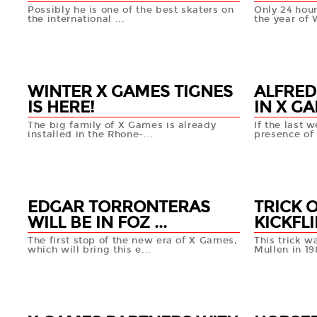
Possibly he is one of the best skaters on
Only 24 hour
the international ...
the year of 
18 MAR
19 MA
+info
WINTER X GAMES TIGNES
ALFRED
IS HERE!
IN X GA
The big family of X Games is already
If the last 
installed in the Rhone-...
presence of 
18 MAR
18 MA
+info
EDGAR TORRONTERAS
TRICK 
WILL BE IN FOZ ...
KICKFLI
The first stop of the new era of X Games,
This trick 
which will bring this e...
Mullen in 198
15 MAR
14 MAR
+info