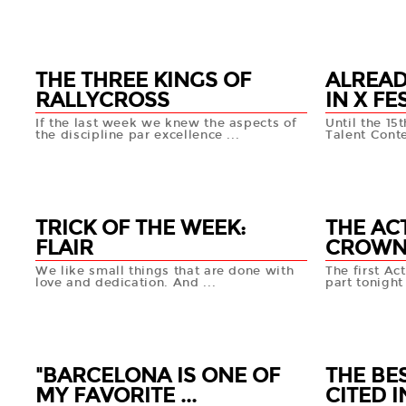
27 MAR
26 MA
+info
THE THREE KINGS OF
ALREAD
RALLYCROSS
IN X FE
If the last week we knew the aspects of
Until the 15
the discipline par excellence ...
Talent Conte
25 MAR
22 MA
+info
TRICK OF THE WEEK:
THE AC
FLAIR
CROWN 
We like small things that are done with
The first Ac
love and dedication. And ...
part tonight 
21 MAR
18 MA
+info
"BARCELONA IS ONE OF
THE BE
MY FAVORITE ...
CITED IN