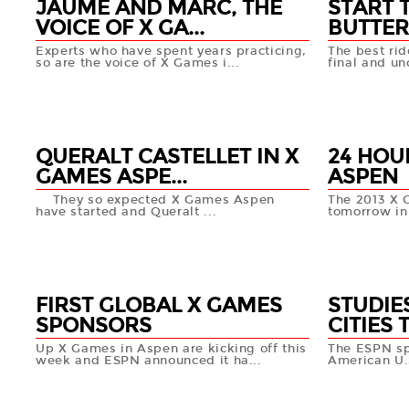
JAUME AND MARC, THE
START 
VOICE OF X GA...
BUTTER
Experts who have spent years practicing,
The best rid
so are the voice of X Games i...
final and unc
25 JAN
25 JAN
+info
QUERALT CASTELLET IN X
24 HOU
GAMES ASPE...
ASPEN
They so expected X Games Aspen
The 2013 X G
have started and Queralt ...
tomorrow in
24 JAN
23 JAN
+info
FIRST GLOBAL X GAMES
STUDIE
SPONSORS
CITIES 
Up X Games in Aspen are kicking off this
The ESPN sp
week and ESPN announced it ha...
American U.S
21 JAN
18 JAN
+info