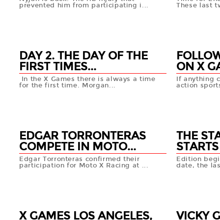
prevented him from participating i...
These last t
04 AUG
04 AU
+info
DAY 2. THE DAY OF THE
FOLLOW
FIRST TIMES...
ON X GA
In the X Games there is always a time
If anything 
for the first time. Morgan...
action sport
03 AUG
02 AU
+info
EDGAR TORRONTERAS
THE ST
COMPETE IN MOTO...
STARTS 
Edgar Torronteras confirmed their
Edition beg
participation for Moto X Racing at ...
date, the las
01 AUG
01 AUG
+info
X GAMES LOS ANGELES,
VICKY 