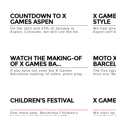
COUNTDOWN TO X
X GAME
GAMES ASPEN
STYLE
On the 26th and 27th of January in
We had alre
Aspen, Colorado, we will see the be...
Aspen will b
16 JAN
15 JAN
+info
WATCH THE MAKING-OF
MOTO X
OF X GAMES BA...
BARCE
If you have not seen the X Games
The five typ
Barcelona making-of video, press play...
miss are: Be
11 JAN
09 JA
+info
CHILDREN'S FESTIVAL
X GAME
One more year, Barcelona Children's
We start up 