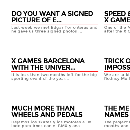
DO YOU WANT A SIGNED
SPEED &
PICTURE OF E...
X GAMES
Last week we met Edgar Torronteras and
One of the 
he gave us three signed photos ...
after the X 
03 APR
02 AP
+info
X GAMES BARCELONA
TRICK 
WITH THE UNIVER...
IMPOSS
It is less than two months left for the big
We are talki
sporting event of the year...
Rodney Mulle
26 MAR
28 MA
+info
MUCH MORE THAN
THE ME
WHEELS AND PEDALS
NAMES
Dejamos los skates y los motores a un
The project 
lado para irnos con el BMX y ana...
months and t