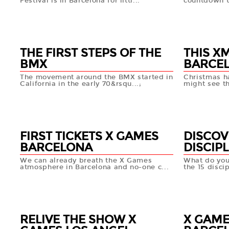
Festival is in Barcelona for littl...
countdown t
04 JAN
31 DEC
+info
THE FIRST STEPS OF THE
THIS X
BMX
BARCEL
The movement around the BMX started in
Christmas h
California in the early 70&rsqu...;
might see t
28 DEC
24 DEC
+info
FIRST TICKETS X GAMES
DISCOV
BARCELONA
DISCIPL
We can already breath the X Games
What do yo
atmosphere in Barcelona and no-one c...
the 15 disci
20 DEC
19 DEC
+info
RELIVE THE SHOW X
X GAME