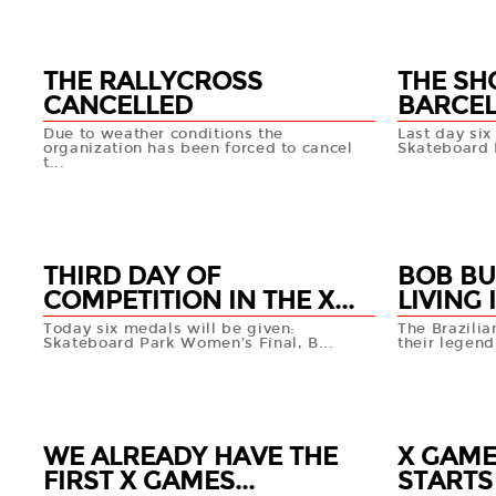
THE RALLYCROSS
THE SH
CANCELLED
BARCE
Due to weather conditions the
Last day six
organization has been forced to cancel
Skateboard P
t...
19 MAY
19 MAY
+info
THIRD DAY OF
BOB BU
COMPETITION IN THE X...
LIVING I
Today six medals will be given:
The Brazili
Skateboard Park Women’s Final, B...
their legen
18 MAY
17 MAY
+info
WE ALREADY HAVE THE
X GAME
FIRST X GAMES...
STARTS