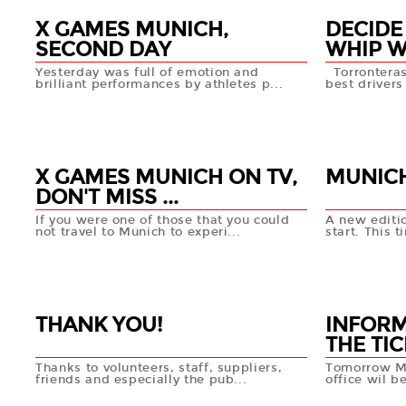
X GAMES MUNICH,
DECIDE
SECOND DAY
WHIP WI
Yesterday was full of emotion and
Torronteras
brilliant performances by athletes p...
best drivers 
29 JUN
28 JUN
+info
X GAMES MUNICH ON TV,
MUNICH
DON'T MISS ...
If you were one of those that you could
A new editi
not travel to Munich to experi...
start. This ti
27 JUN
26 JUN
+info
THANK YOU!
INFORM
THE TIC
Thanks to volunteers, staff, suppliers,
Tomorrow Ma
friends and especially the pub...
office wil b
21 MAY
20 MA
+info