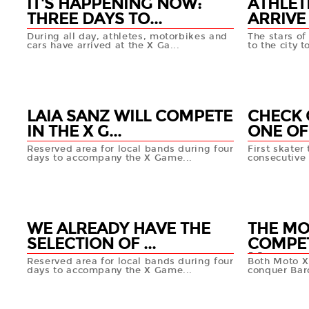
IT'S HAPPENING NOW:
ATHLET
THREE DAYS TO...
ARRIVE 
During all day, athletes, motorbikes and
The stars o
cars have arrived at the X Ga...
to the city t
13 MAY
13 MAY
+info
LAIA SANZ WILL COMPETE
CHECK 
IN THE X G...
ONE OF 
Reserved area for local bands during four
First skater
days to accompany the X Game...
consecutive 
10 MAY
10 MA
+info
WE ALREADY HAVE THE
THE M
SELECTION OF ...
COMPET
M...
Reserved area for local bands during four
Both Moto X
days to accompany the X Game...
conquer Bar
09 MAY
08 MA
+info