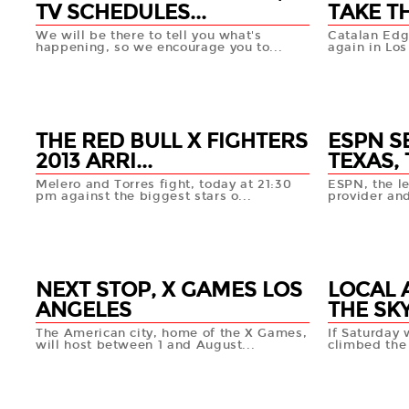
TV SCHEDULES...
TAKE TH
We will be there to tell you what's
Catalan Edga
happening, so we encourage you to...
again in Los
24 JUL
24 JUL
+info
THE RED BULL X FIGHTERS
ESPN S
2013 ARRI...
TEXAS, 
Melero and Torres fight, today at 21:30
ESPN, the le
pm against the biggest stars o...
provider and
19 JUL
17 JUL
+info
NEXT STOP, X GAMES LOS
LOCAL 
ANGELES
THE SKY
The American city, home of the X Games,
If Saturday
will host between 1 and August...
climbed the 
09 JUL
01 JUL
+info