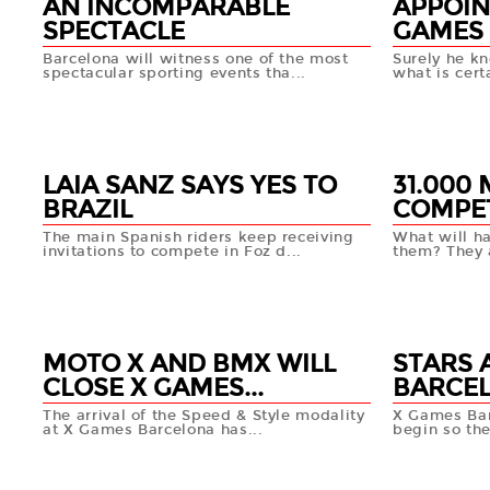
AN INCOMPARABLE
APPOIN
SPECTACLE
GAMES 
Barcelona will witness one of the most
Surely he kn
spectacular sporting events tha...
what is certa
15 APR
10 APR
+info
LAIA SANZ SAYS YES TO
31.000
BRAZIL
COMPET
The main Spanish riders keep receiving
What will h
invitations to compete in Foz d...
them? They a
10 APR
10 APR
+info
MOTO X AND BMX WILL
STARS 
CLOSE X GAMES...
BARCE
The arrival of the Speed & Style modality
X Games Bar
at X Games Barcelona has...
begin so the
08 APR
08 AP
+info