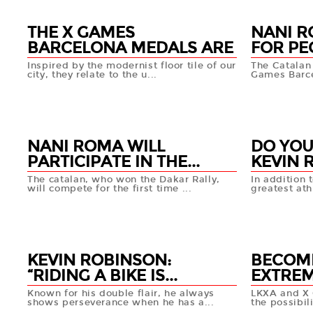
THE X GAMES
NANI R
BARCELONA MEDALS ARE
FOR PEO
...
Inspired by the modernist floor tile of our
The Catalan p
city, they relate to the u...
Games Barcel
06 MAY
03 MA
+info
NANI ROMA WILL
DO YOU
PARTICIPATE IN THE...
KEVIN R
The catalan, who won the Dakar Rally,
In addition 
will compete for the first time ...
greatest ath
02 MAY
29 APR
+info
KEVIN ROBINSON:
BECOM
“RIDING A BIKE IS...
EXTREM
Known for his double flair, he always
LKXA and X 
shows perseverance when he has a...
the possibili