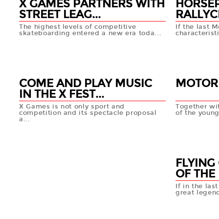
X GAMES PARTNERS WITH
HORSE
STREET LEAG...
RALLYC
The highest levels of competitive
If the last
skateboarding entered a new era toda...
characterist
06 MAR
06 MA
+info
COME AND PLAY MUSIC
MOTOR
IN THE X FEST...
X Games is not only sport and
Together wit
competition and its spectacle proposal
of the young
a...
06 MA
06 MAR
+info
FLYING
OF THE 
If in the las
great legend
06 MA