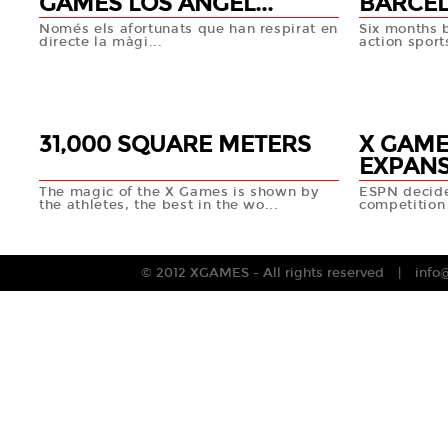
GAMES LOS ANGEL...
BARCEL
Només els afortunats que han respirat en
Six months 
directe la màgi...
action sport
14 DEC
12 DEC
+info
31,000 SQUARE METERS
X GAME
EXPAN
The magic of the X Games is shown by
ESPN decide
the athletes, the best in the wo...
competition 
10 DEC
10 DEC
+info
© 2012 XGAMES - All rights reserved
info