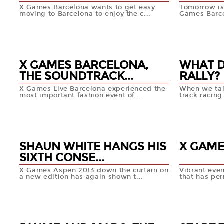
X Games Barcelona wants to get easy
Tomorrow is
moving to Barcelona to enjoy the c...
Games Barce
06 FEB
04 FEB
+info
X GAMES BARCELONA,
WHAT 
THE SOUNDTRACK...
RALLY?
X Games Live Barcelona experienced the
When we tal
most important fashion event of...
track racing
30 JAN
29 JAN
+info
SHAUN WHITE HANGS HIS
X GAME
SIXTH CONSE...
X Games Aspen 2013 down the curtain on
Vibrant eve
a new edition has again shown t...
that has pe
28 JAN
27 JAN
+info