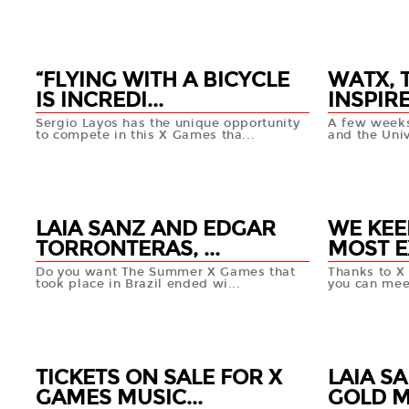
25 APR
25 APR
+info
“FLYING WITH A BICYCLE
WATX, 
IS INCREDI...
INSPIRE
Sergio Layos has the unique opportunity
A few weeks
to compete in this X Games tha...
and the Univ
24 APR
24 APR
+info
LAIA SANZ AND EDGAR
WE KEE
TORRONTERAS, ...
MOST E
Do you want The Summer X Games that
Thanks to X
took place in Brazil ended wi...
you can meet
22 APR
22 APR
+info
TICKETS ON SALE FOR X
LAIA S
GAMES MUSIC...
GOLD ME